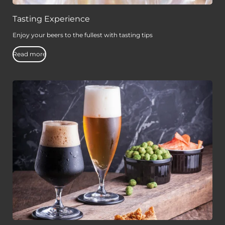
Tasting Experience
Enjoy your beers to the fullest with tasting tips
Read more