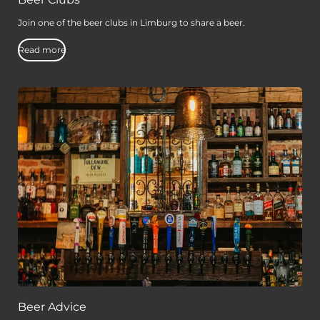
Beer Clubs
Join one of the beer clubs in Limburg to share a beer.
Read more
Beer Advice