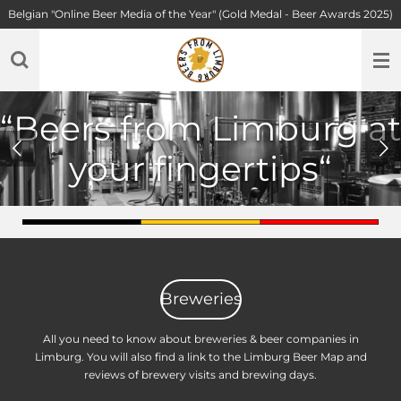
Belgian "Online Beer Media of the Year" (Gold Medal - Beer Awards 2025)
Skip
to
main
content
“Belgium’s hidden
beer treasures, straight
from Limburg.”
Breweries
All you need to know about breweries & beer companies in
Limburg. You will also find a link to the Limburg Beer Map and
reviews of brewery visits and brewing days.