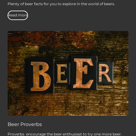
Plenty of beer facts for you to explore in the world of beers.
Read more
Beer Proverbs