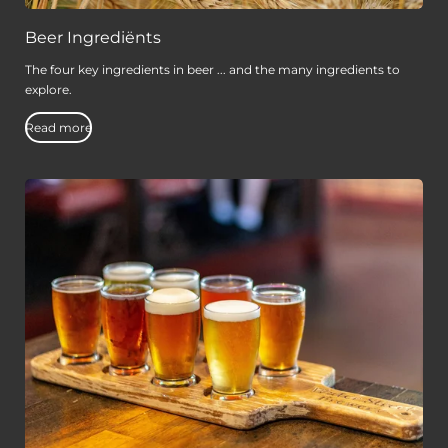
Beer Ingrediënts
The four key ingredients in beer ... and the many ingredients to
explore.
Read more