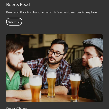
Beer & Food
Beer and Food go hand in hand. A few basic recipes to explore.
Read more