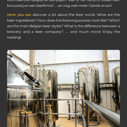
voornaamste Belgische bierstijlen? Wat is het verschil tussen een
brouwerij en een bierfirma? ... en nog veel meer! Geniet ervan!
Here you can
discover a lot about the beer world. What are the
beer ingredients? How does the brewing process look like? Which
are the main Belgian beer styles? What is the difference between a
brewery and a beer company? .... and much more! Enjoy the
reading!