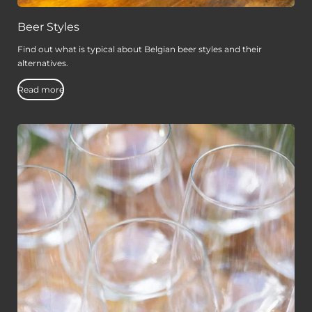
Beer Styles
Find out what is typical about Belgian beer styles and their
alternatives.
Read more