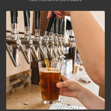
many more facts for you to explore.