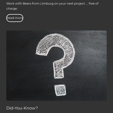
Work with Beers from Limburg on your next project ... free of
charge.
Read more
Did-You-Know?