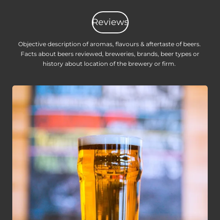
Reviews
Objective description of aromas, flavours & aftertaste of beers.
Facts about beers reviewed, breweries, brands, beer types or
history about location of the brewery or firm.