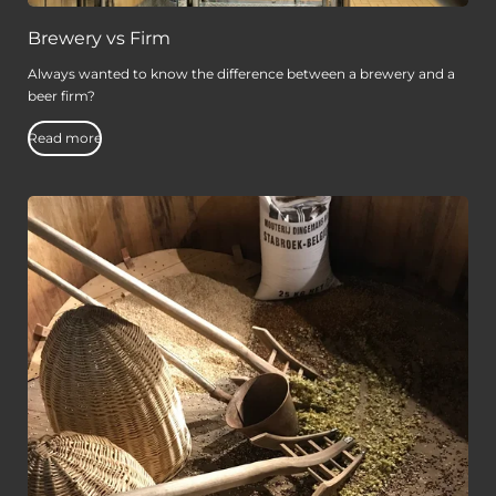
Brewery vs Firm
Always wanted to know the difference between a brewery and a
beer firm?
Read more