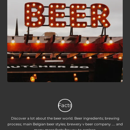
Facts
Discover a lot about the beer world. Beer ingredients; brewing
process; main Belgian beer styles; brewery v beer company .... and