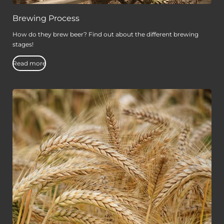
Brewing Process
How do they brew beer? Find out about the different brewing
stages!
Read more