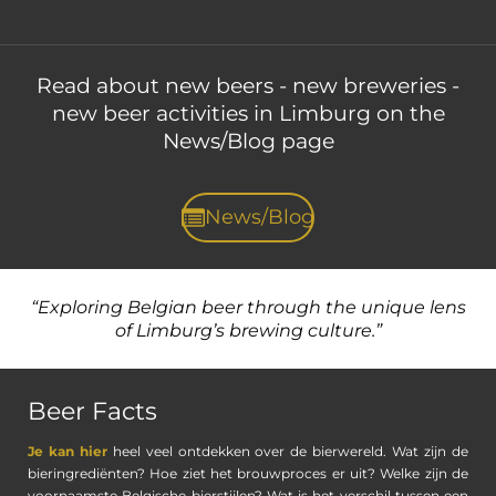
Read about new beers - new breweries -
new beer activities
in Limburg on the
News/Blog page
News/Blog
“Exploring Belgian beer through the unique lens
of
Limburg’s brewing culture.”
Beer Facts
Je kan hier
heel veel ontdekken over de bierwereld. Wat zijn de
bieringrediënten? Hoe ziet het brouwproces er uit? Welke zijn de