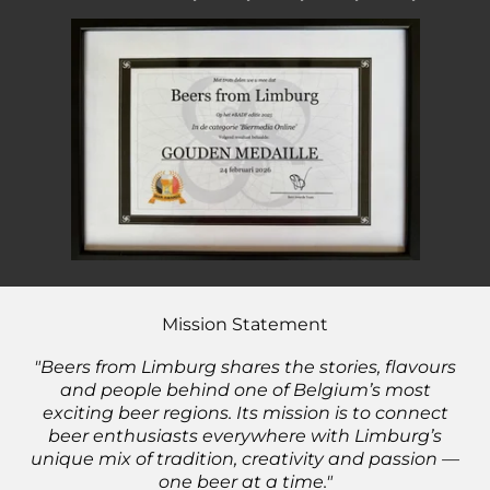
Beer Awards 2021🥉- 2022🥇- 2023🥇- 2024🥇 - 2025🥇
Mission Statement
"Beers from Limburg shares the stories, flavours
and people behind one of Belgium’s most
exciting beer regions. Its mission is to connect
beer enthusiasts everywhere with Limburg’s
unique mix of tradition, creativity and passion —
one beer at a time."