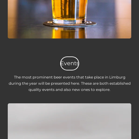
Events
The most prominent beer events that take place in Limburg
during the year will be presented here. These are both established
quality events and also new ones to explore.